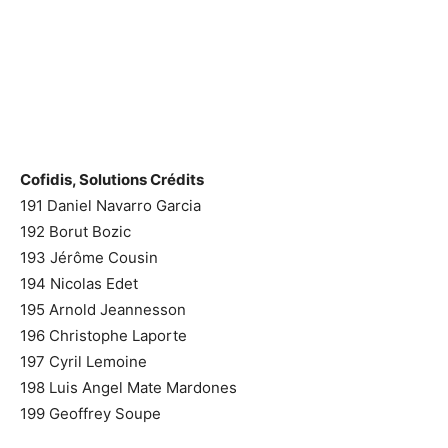
Cofidis, Solutions Crédits
191 Daniel Navarro Garcia
192 Borut Bozic
193 Jérôme Cousin
194 Nicolas Edet
195 Arnold Jeannesson
196 Christophe Laporte
197 Cyril Lemoine
198 Luis Angel Mate Mardones
199 Geoffrey Soupe