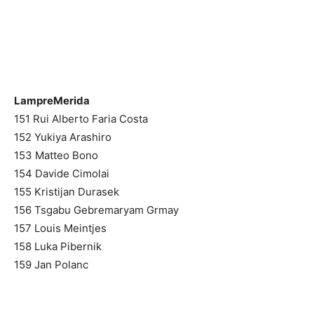
LampreMerida
151 Rui Alberto Faria Costa
152 Yukiya Arashiro
153 Matteo Bono
154 Davide Cimolai
155 Kristijan Durasek
156 Tsgabu Gebremaryam Grmay
157 Louis Meintjes
158 Luka Pibernik
159 Jan Polanc