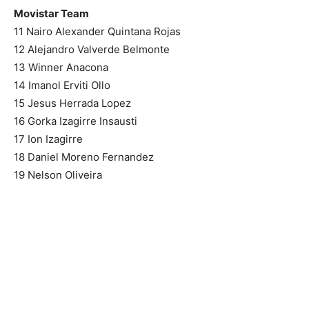
Movistar Team
11 Nairo Alexander Quintana Rojas
12 Alejandro Valverde Belmonte
13 Winner Anacona
14 Imanol Erviti Ollo
15 Jesus Herrada Lopez
16 Gorka Izagirre Insausti
17 Ion Izagirre
18 Daniel Moreno Fernandez
19 Nelson Oliveira