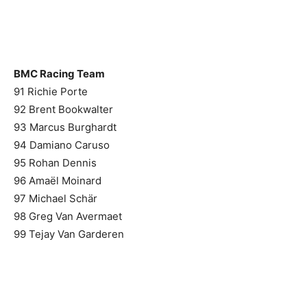
BMC Racing Team
91 Richie Porte
92 Brent Bookwalter
93 Marcus Burghardt
94 Damiano Caruso
95 Rohan Dennis
96 Amaël Moinard
97 Michael Schär
98 Greg Van Avermaet
99 Tejay Van Garderen