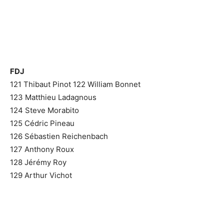
FDJ
121 Thibaut Pinot
122 William Bonnet
123 Matthieu Ladagnous
124 Steve Morabito
125 Cédric Pineau
126 Sébastien Reichenbach
127 Anthony Roux
128 Jérémy Roy
129 Arthur Vichot