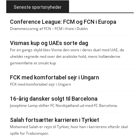
Seneste sportsnyheder
Conference League: FCM og FCN i Europa
Drømmescoring af FCN – FCM i front i Dublin
Vismas kup og UAEs sorte dag
For en gangs skyld blev Visma den store i deres duel med UAE, da
uheldet regnede ned over det arabiske hold, mens hollænderne
gennemførte et smukt kup
FCK med komfortabel sejr i Ungarn
FCK med komfortabel sejr i Ungarn
16-årig dansker solgt til Barcelona
Josephine Lamp skifter FC Nordsjælland ud med FC Barcelona.
Salah fortsætter karrieren i Tyrkiet
Mohamed Salah er rejst til Tyrkiet, hvor han i karrierens efterår skal
spille for Trabzonspor.