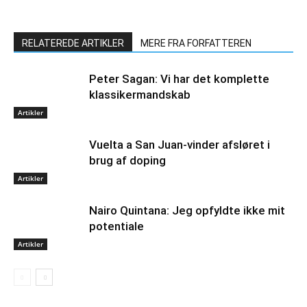
RELATEREDE ARTIKLER
MERE FRA FORFATTEREN
Peter Sagan: Vi har det komplette
klassikermandskab
Artikler
Vuelta a San Juan-vinder afsløret i
brug af doping
Artikler
Nairo Quintana: Jeg opfyldte ikke mit
potentiale
Artikler