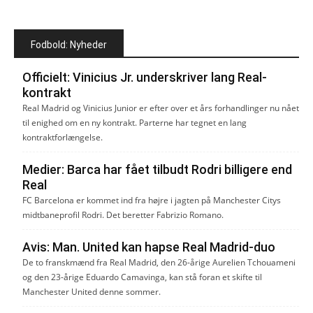
Fodbold: Nyheder
Officielt: Vinicius Jr. underskriver lang Real-
kontrakt
Real Madrid og Vinicius Junior er efter over et års forhandlinger nu nået
til enighed om en ny kontrakt. Parterne har tegnet en lang
kontraktforlængelse.
Medier: Barca har fået tilbudt Rodri billigere end
Real
FC Barcelona er kommet ind fra højre i jagten på Manchester Citys
midtbaneprofil Rodri. Det beretter Fabrizio Romano.
Avis: Man. United kan hapse Real Madrid-duo
De to franskmænd fra Real Madrid, den 26-årige Aurelien Tchouameni
og den 23-årige Eduardo Camavinga, kan stå foran et skifte til
Manchester United denne sommer.