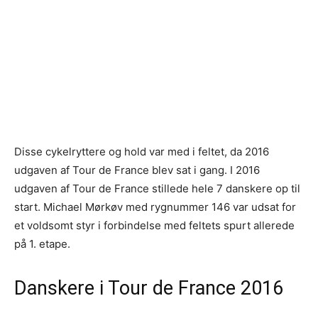
Disse cykelryttere og hold var med i feltet, da 2016
udgaven af Tour de France blev sat i gang. I 2016
udgaven af Tour de France stillede hele 7 danskere op til
start. Michael Mørkøv med rygnummer 146 var udsat for
et voldsomt styr i forbindelse med feltets spurt allerede
på 1. etape.
Danskere i Tour de France 2016