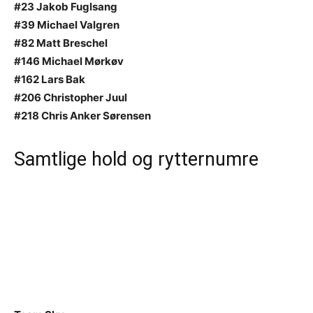
#23 Jakob Fuglsang
#39 Michael Valgren
#82 Matt Breschel
#146 Michael Mørkøv
#162 Lars Bak
#206 Christopher Juul
#218 Chris Anker Sørensen
Samtlige hold og rytternumre