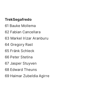
TrekSegafredo
61 Bauke Mollema
62 Fabian Cancellara
63 Markel Irizar Aranburu
64 Gregory Rast
65 Fränk Schleck
66 Peter Stetina
67 Jasper Stuyven
68 Edward Theuns
69 Haimar Zubeldia Agirre