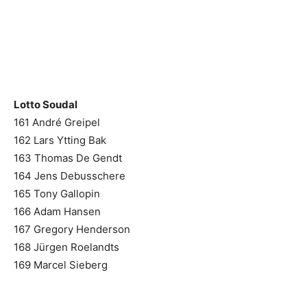
Lotto Soudal
161 André Greipel
162 Lars Ytting Bak
163 Thomas De Gendt
164 Jens Debusschere
165 Tony Gallopin
166 Adam Hansen
167 Gregory Henderson
168 Jürgen Roelandts
169 Marcel Sieberg