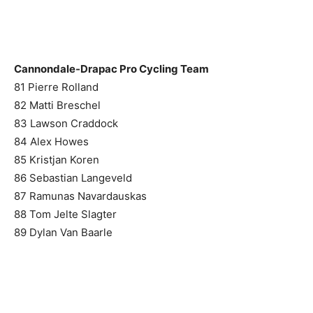
Cannondale-Drapac Pro Cycling Team
81 Pierre Rolland
82 Matti Breschel
83 Lawson Craddock
84 Alex Howes
85 Kristjan Koren
86 Sebastian Langeveld
87 Ramunas Navardauskas
88 Tom Jelte Slagter
89 Dylan Van Baarle