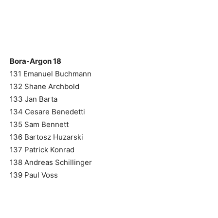
Bora-Argon 18
131 Emanuel Buchmann
132 Shane Archbold
133 Jan Barta
134 Cesare Benedetti
135 Sam Bennett
136 Bartosz Huzarski
137 Patrick Konrad
138 Andreas Schillinger
139 Paul Voss