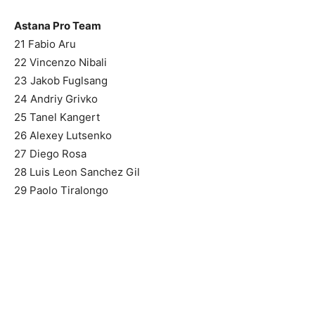
Astana Pro Team
21 Fabio Aru
22 Vincenzo Nibali
23 Jakob Fuglsang
24 Andriy Grivko
25 Tanel Kangert
26 Alexey Lutsenko
27 Diego Rosa
28 Luis Leon Sanchez Gil
29 Paolo Tiralongo