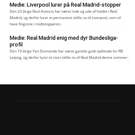
Medie: Liverpool lurer på Real Madrid-stopper
Den 23-årige Raul Asencio har været inde og ude af holdet i Real
Madrid, og derfor lurer et permanent skifte nu til Liverpool, som vil
have fingrene i midtstopperen.
Medie: Real Madrid enig med dyr Bundesliga-
profil
Den 19-årige Yan Diomande har været ganske godt spillende for RB
Leipzig, og derfor lurer et stort skifte nu til Real Madrid denne sommer.