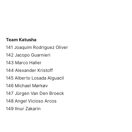
Team Katusha
141 Joaquim Rodriguez Oliver
142 Jacopo Guarnieri
143 Marco Haller
144 Alexander Kristoff
145 Alberto Losada Alguacil
146 Michael Mørkøv
147 Jürgen Van Den Broeck
148 Angel Vicioso Arcos
149 Ilnur Zakarin