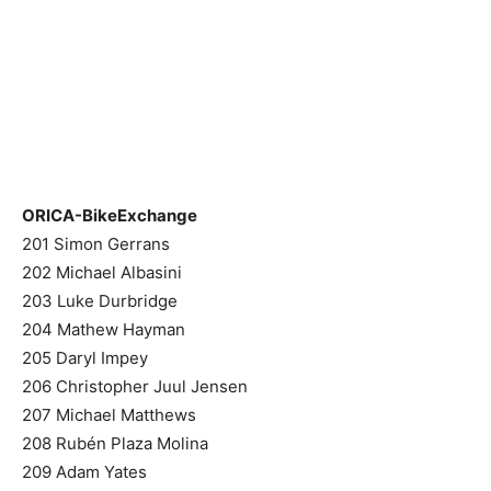
ORICA-BikeExchange
201 Simon Gerrans
202 Michael Albasini
203 Luke Durbridge
204 Mathew Hayman
205 Daryl Impey
206 Christopher Juul Jensen
207 Michael Matthews
208 Rubén Plaza Molina
209 Adam Yates