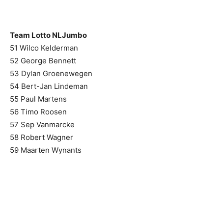
Team Lotto NLJumbo
51 Wilco Kelderman
52 George Bennett
53 Dylan Groenewegen
54 Bert-Jan Lindeman
55 Paul Martens
56 Timo Roosen
57 Sep Vanmarcke
58 Robert Wagner
59 Maarten Wynants