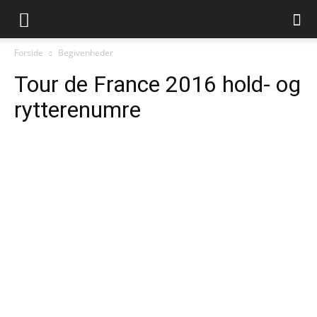
Forside
Begivenheder
Tour de France 2016 hold- og
rytterenumre