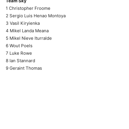
Team Sky
1 Christopher Froome
2 Sergio Luis Henao Montoya
3 Vasil Kiryienka
4 Mikel Landa Meana
5 Mikel Nieve Iturralde
6 Wout Poels
7 Luke Rowe
8 Ian Stannard
9 Geraint Thomas