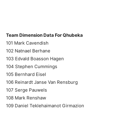
Team Dimension Data For Qhubeka
101 Mark Cavendish
102 Natnael Berhane
103 Edvald Boasson Hagen
104 Stephen Cummings
105 Bernhard Eisel
106 Reinardt Janse Van Rensburg
107 Serge Pauwels
108 Mark Renshaw
109 Daniel Teklehaimanot Girmazion