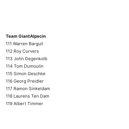
Team GiantAlpecin
111 Warren Barguil
112 Roy Curvers
113 John Degenkolb
114 Tom Dumoulin
115 Simon Geschke
116 Georg Preidler
117 Ramon Sinkeldam
118 Laurens Ten Dam
119 Albert Timmer