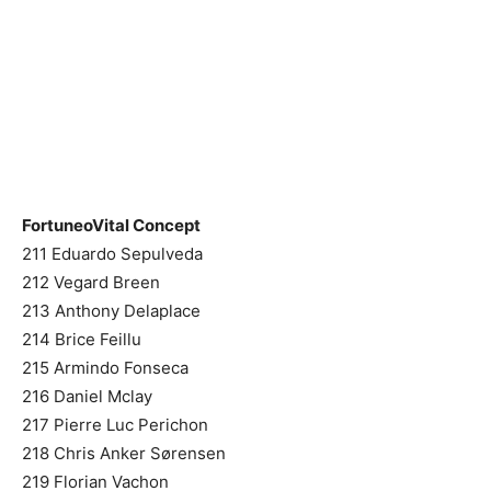
FortuneoVital Concept
211 Eduardo Sepulveda
212 Vegard Breen
213 Anthony Delaplace
214 Brice Feillu
215 Armindo Fonseca
216 Daniel Mclay
217 Pierre Luc Perichon
218 Chris Anker Sørensen
219 Florian Vachon