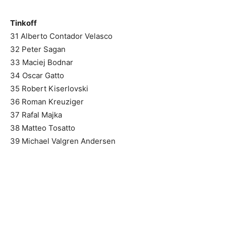
Tinkoff
31 Alberto Contador Velasco
32 Peter Sagan
33 Maciej Bodnar
34 Oscar Gatto
35 Robert Kiserlovski
36 Roman Kreuziger
37 Rafal Majka
38 Matteo Tosatto
39 Michael Valgren Andersen