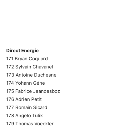
Direct Energie
171 Bryan Coquard
172 Sylvain Chavanel
173 Antoine Duchesne
174 Yohann Géne
175 Fabrice Jeandesboz
176 Adrien Petit
177 Romain Sicard
178 Angelo Tulik
179 Thomas Voeckler