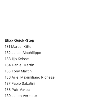
Etixx Quick-Step
181 Marcel Kittel
182 Julian Alaphilippe
183 Iljo Keisse
184 Daniel Martin
185 Tony Martin
186 Ariel Maximiliano Richeze
187 Fabio Sabatini
188 Petr Vakoc
189 Julien Vermote