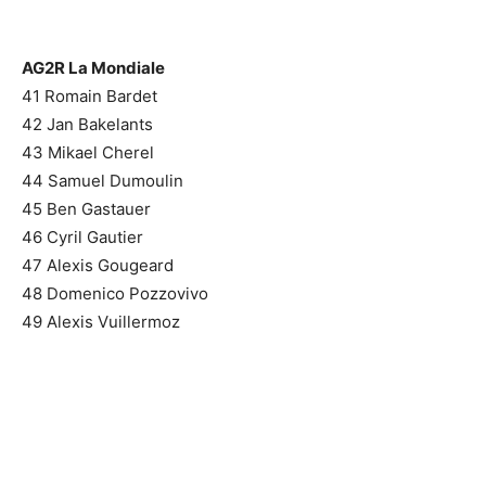
AG2R La Mondiale
41 Romain Bardet
42 Jan Bakelants
43 Mikael Cherel
44 Samuel Dumoulin
45 Ben Gastauer
46 Cyril Gautier
47 Alexis Gougeard
48 Domenico Pozzovivo
49 Alexis Vuillermoz