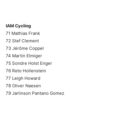
IAM Cycling
71 Mathias Frank
72 Stef Clement
73 Jérôme Coppel
74 Martin Elmiger
75 Sondre Holst Enger
76 Reto Hollenstein
77 Leigh Howard
78 Oliver Naesen
79 Jarlinson Pantano Gomez